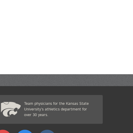
Team physicians for the Kansas State
University’s athletics department for
over 30 years.