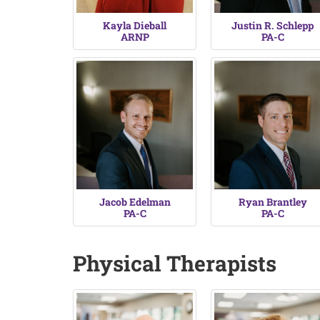
Kayla Dieball
Justin R. Schlepp
ARNP
PA-C
Jacob Edelman
Ryan Brantley
PA-C
PA-C
Physical Therapists