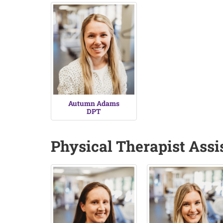
Autumn Adams
DPT
Physical Therapist Assi