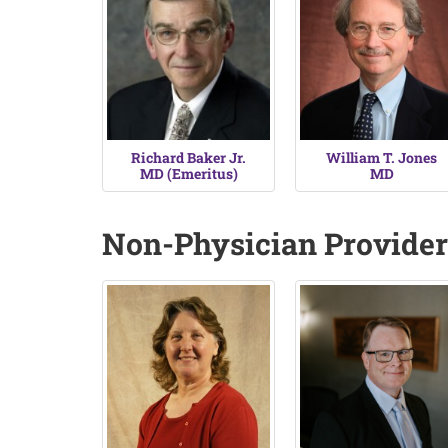
Richard Baker Jr.
William T. Jones
MD (Emeritus)
MD
Non-Physician Provider