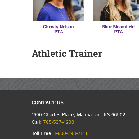
Christy Nelson
Blair Bloomfield
PTA
PTA
Athletic Trainer
CONTACT US
1600 Charles Place, Manhattan, KS 66502
Call:
785-537-4200
Toll Free:
1-800-793-2141