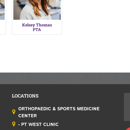
Kelsey Thomas
PTA
LOCATIONS
ORTHOPAEDIC & SPORTS MEDICINE
CENTER
- PT WEST CLINIC