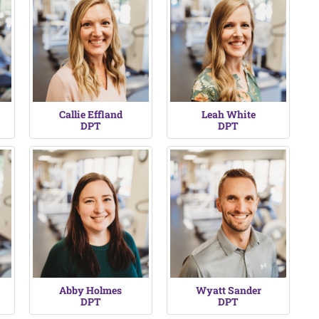
Callie Effland
Leah White
DPT
DPT
Abby Holmes
Wyatt Sander
DPT
DPT