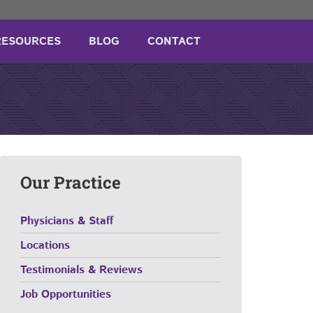
RESOURCES
BLOG
CONTACT
Our Practice
Physicians & Staff
Locations
Testimonials & Reviews
Job Opportunities