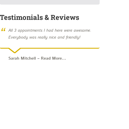
Testimonials & Reviews
“
All 3 appointments I had here were awesome.
Everybody was really nice and friendly!
Sarah Mitchell
–
Read More...