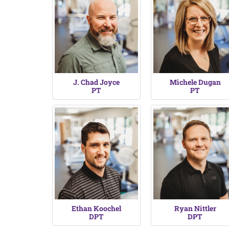
J. Chad Joyce
Michele Dugan
PT
PT
Ethan Koochel
Ryan Nittler
DPT
DPT