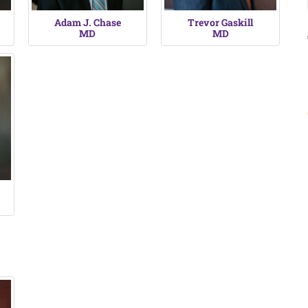
Adam J. Chase
Trevor Gaskill
MD
MD