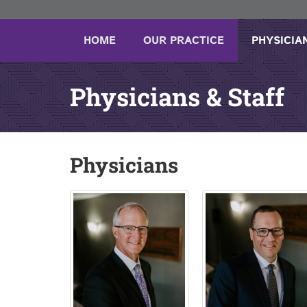
HOME
OUR PRACTICE
PHYSICIA
Physicians & Staff
Physicians