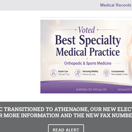
Medical Records
MC TRANSITIONED TO ATHENAONE, OUR NEW ELE
R MORE INFORMATION AND THE NEW FAX NUMBE
READ ALERT