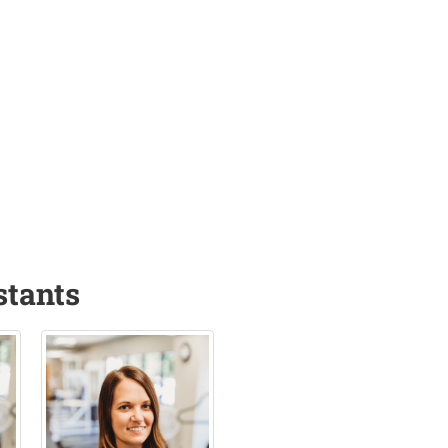
stants