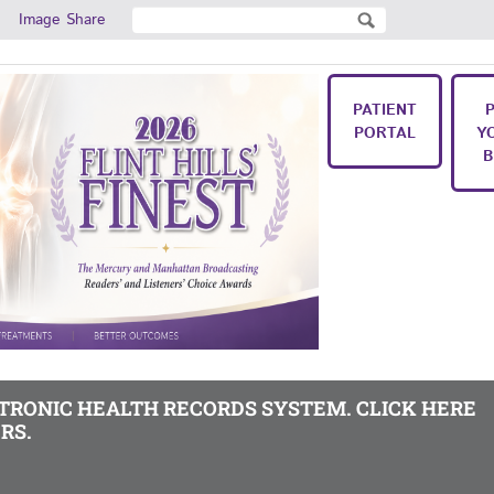
Search
Image Share
Search form
PATIENT
PORTAL
Y
B
CTRONIC HEALTH RECORDS SYSTEM. CLICK HERE
RS.