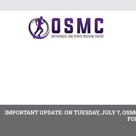
IMPORTANT UPDATE: ON TUESDAY, JULY 7, OS
FO