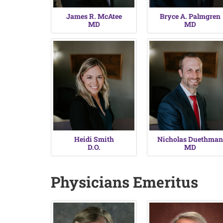
James R. McAtee
Bryce A. Palmgren
MD
MD
Heidi Smith
Nicholas Duethman
D.O.
MD
Physicians Emeritus