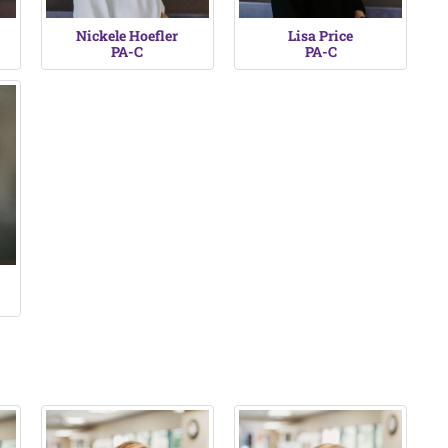
Nickele Hoefler
Lisa Price
PA-C
PA-C