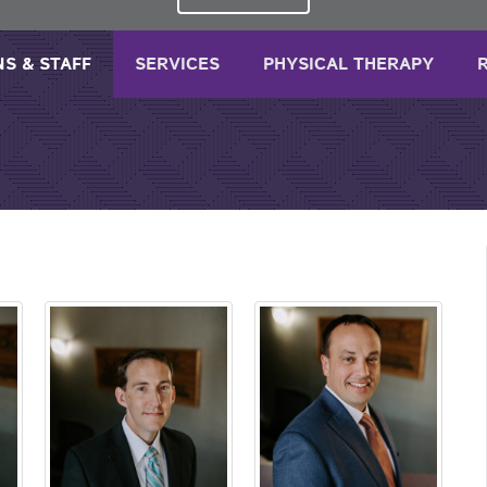
NS & STAFF
SERVICES
PHYSICAL THERAPY