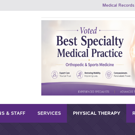
Medical Records
NS & STAFF
SERVICES
PHYSICAL THERAPY