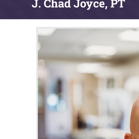
J. Chad Joyce, PT