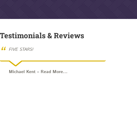
Testimonials & Reviews
“
FIVE STARS!
Michael Kent
–
Read More...