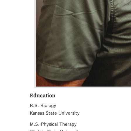
Education
B.S. Biology
Kansas State University
M.S. Physical Therapy