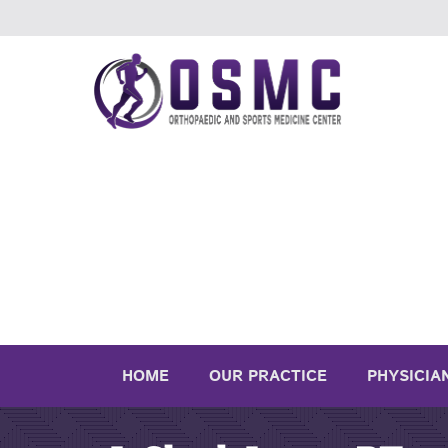
HOME
OUR PRACTICE
PHYSICIA