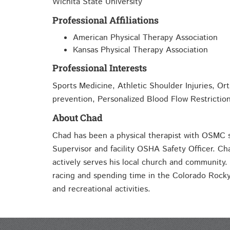
Wichita State University
Professional Affiliations
American Physical Therapy Association
Kansas Physical Therapy Association
Professional Interests
Sports Medicine, Athletic Shoulder Injuries, Orth
prevention, Personalized Blood Flow Restrictio
About Chad
Chad has been a physical therapist with OSMC 
Supervisor and facility OSHA Safety Officer. Ch
actively serves his local church and community.
racing and spending time in the Colorado Rocky
and recreational activities.