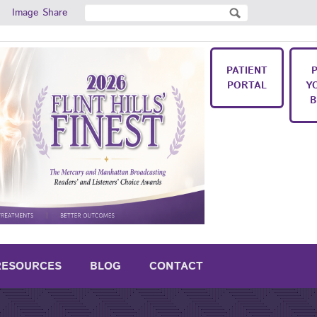
Search
Image Share
Search form
PATIENT
PORTAL
Y
B
RESOURCES
BLOG
CONTACT