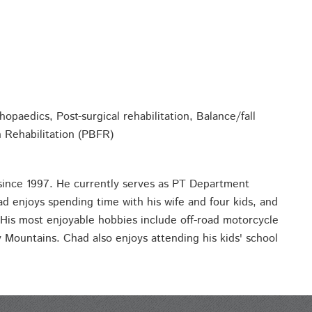
opaedics, Post-surgical rehabilitation, Balance/fall
n Rehabilitation (PBFR)
since 1997. He currently serves as PT Department
ad enjoys spending time with his wife and four kids, and
 His most enjoyable hobbies include off-road motorcycle
 Mountains. Chad also enjoys attending his kids' school