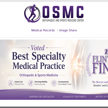
Medical Records
Image Share