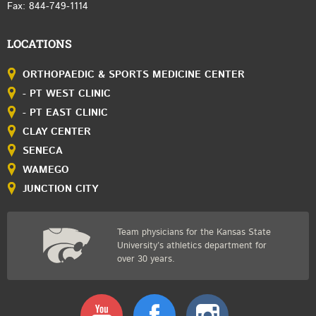
Fax: 844-749-1114
LOCATIONS
ORTHOPAEDIC & SPORTS MEDICINE CENTER
- PT WEST CLINIC
- PT EAST CLINIC
CLAY CENTER
SENECA
WAMEGO
JUNCTION CITY
Team physicians for the Kansas State
University’s athletics department for
over 30 years.
Youtube
Facebook
Instagram