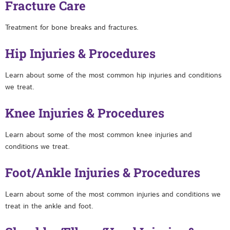
Fracture Care
Treatment for bone breaks and fractures.
Hip Injuries & Procedures
Learn about some of the most common hip injuries and conditions
we treat.
Knee Injuries & Procedures
Learn about some of the most common knee injuries and
conditions we treat.
Foot/Ankle Injuries & Procedures
Learn about some of the most common injuries and conditions we
treat in the ankle and foot.