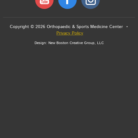
Copyright © 2026 Orthopaedic & Sports Medicine Center •
Privacy Policy
Design:
New Boston Creative Group, LLC