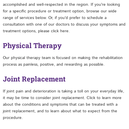
accomplished and well-respected in the region. If you're looking
for a specific procedure or treatment option, browse our wide
range of services below. Or, if you'd prefer to schedule a
consultation with one of our doctors to discuss your symptoms and
treatment options, please click here.
Physical Therapy
Our physical therapy team is focused on making the rehabilitation
process as painless, positive, and rewarding as possible.
Joint Replacement
If joint pain and deterioration is taking a toll on your everyday life,
it may be time to consider joint replacement. Click to learn more
about the conditions and symptoms that can be treated with a
joint replacement, and to learn about what to expect from the
procedure.