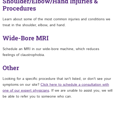
Shoulder/Elbow/Hand Injuries &
Procedures
Learn about some of the most common injuries and conditions we
treat in the shoulder, elbow, and hand.
Wide-Bore MRI
Schedule an MRI in our wide-bore machine, which reduces
feelings of claustrophobia.
Other
Looking for a specific procedure that isn't listed, or don't see your
symptoms on our site?
Click here to schedule a consultation with
one of our expert physicians
. If we are unable to assist you, we will
be able to refer you to someone who can.