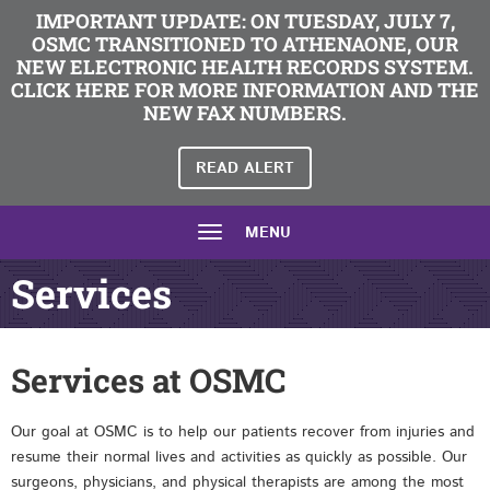
IMPORTANT UPDATE: ON TUESDAY, JULY 7,
OSMC TRANSITIONED TO ATHENAONE, OUR
NEW ELECTRONIC HEALTH RECORDS SYSTEM.
CLICK HERE FOR MORE INFORMATION AND THE
NEW FAX NUMBERS.
READ ALERT
MENU
Services
Services at OSMC
Our goal at OSMC is to help our patients recover from injuries and
resume their normal lives and activities as quickly as possible. Our
surgeons, physicians, and physical therapists are among the most