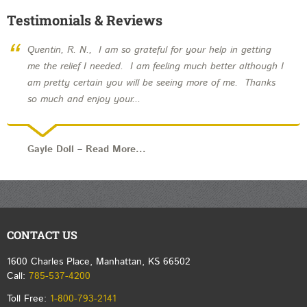
Testimonials & Reviews
“
Quentin, R. N., I am so grateful for your help in getting
me the relief I needed. I am feeling much better although I
am pretty certain you will be seeing more of me. Thanks
so much and enjoy your...
Gayle Doll
–
Read More...
CONTACT US
1600 Charles Place, Manhattan, KS 66502
Call:
785-537-4200
Toll Free:
1-800-793-2141