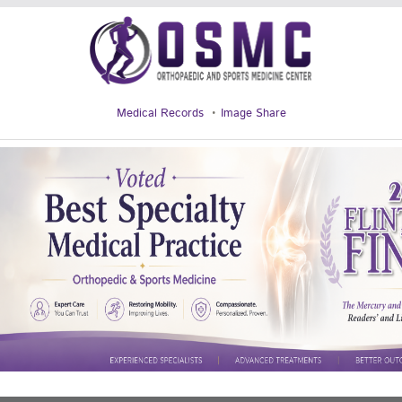
Medical Records
Image Share