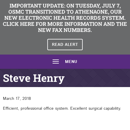
IMPORTANT UPDATE: ON TUESDAY, JULY 7,
OSMC TRANSITIONED TO ATHENAONE, OUR
NEW ELECTRONIC HEALTH RECORDS SYSTEM.
CLICK HERE FOR MORE INFORMATION AND THE
NEW FAX NUMBERS.
READ ALERT
MENU
Steve Henry
March 17, 2018
Efficient, professional office system. Excellent surgical capability.