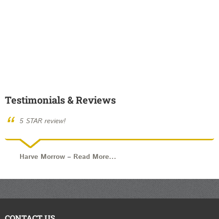
Testimonials & Reviews
“
5 STAR review!
Harve Morrow
–
Read More...
CONTACT US