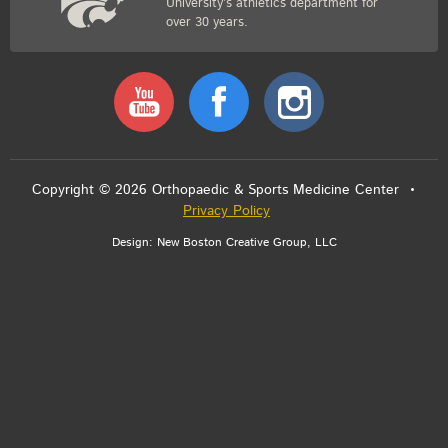
University’s athletics department for
over 30 years.
Youtube
Facebook
Instagram
Copyright © 2026 Orthopaedic & Sports Medicine Center •
Privacy Policy
Design:
New Boston Creative Group, LLC