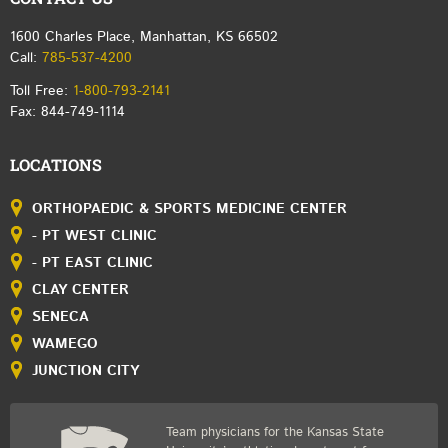
1600 Charles Place, Manhattan, KS 66502
Call:
785-537-4200
Toll Free:
1-800-793-2141
Fax: 844-749-1114
LOCATIONS
ORTHOPAEDIC & SPORTS MEDICINE CENTER
- PT WEST CLINIC
- PT EAST CLINIC
CLAY CENTER
SENECA
WAMEGO
JUNCTION CITY
Team physicians for the Kansas State