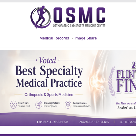
Medical Records
Image Share