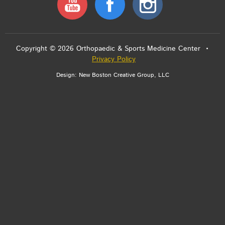
Copyright © 2026 Orthopaedic & Sports Medicine Center •
Privacy Policy
Design:
New Boston Creative Group, LLC