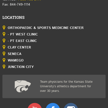
Fax: 844-749-1114
LOCATIONS
ORTHOPAEDIC & SPORTS MEDICINE CENTER
- PT WEST CLINIC
- PT EAST CLINIC
CLAY CENTER
SENECA
WAMEGO
JUNCTION CITY
Team physicians for the Kansas State
University’s athletics department for
over 30 years.
Youtube
Facebook
Instagram