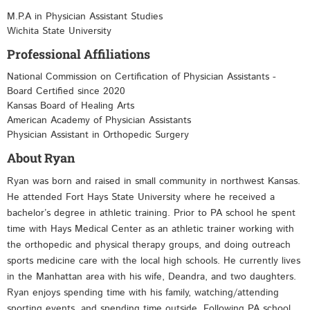
M.P.A in Physician Assistant Studies
Wichita State University
Professional Affiliations
National Commission on Certification of Physician Assistants -
Board Certified since 2020
Kansas Board of Healing Arts
American Academy of Physician Assistants
Physician Assistant in Orthopedic Surgery
About Ryan
Ryan was born and raised in small community in northwest Kansas.
He attended Fort Hays State University where he received a
bachelor’s degree in athletic training. Prior to PA school he spent
time with Hays Medical Center as an athletic trainer working with
the orthopedic and physical therapy groups, and doing outreach
sports medicine care with the local high schools. He currently lives
in the Manhattan area with his wife, Deandra, and two daughters.
Ryan enjoys spending time with his family, watching/attending
sporting events, and spending time outside. Following PA school,