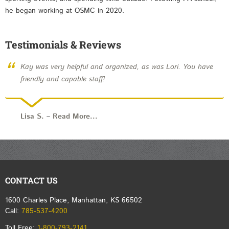
he began working at OSMC in 2020.
Testimonials & Reviews
“
Kay was very helpful and organized, as was Lori. You have
friendly and capable staff!
Lisa S.
–
Read More...
CONTACT US
1600 Charles Place, Manhattan, KS 66502
Call:
785-537-4200
Toll Free:
1-800-793-2141