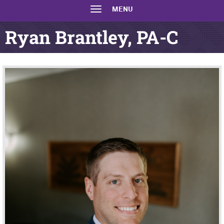
MENU
Ryan Brantley, PA-C