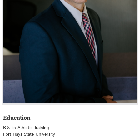
Education
B.S. in Athletic Training
Fort Hays State University