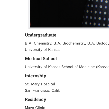
Undergraduate
B.A. Chemistry, B.A. Biochemistry, B.A. Biolog
University of Kansas
Medical School
University of Kansas School of Medicine (Kansas
Internship
St. Mary Hospital
San Francisco, Calif.
Residency
Mayo Clinic