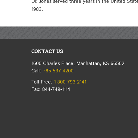
Dr. Jones served three years in the United Sta
1983.
CONTACT US
1600 Charles Place, Manhattan, KS 66502
Call:
785-537-4200
Toll Free:
1-800-793-2141
Fax: 844-749-1114