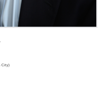
y
 City)