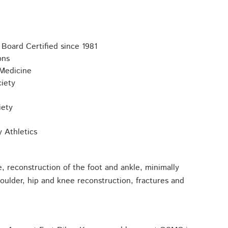
Board Certified since 1981
ons
 Medicine
iety
iety
y Athletics
, reconstruction of the foot and ankle, minimally
houlder, hip and knee reconstruction, fractures and