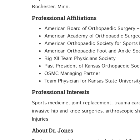
Rochester, Minn.
Professional Affiliations
American Board of Orthopaedic Surgery – 
American Academy of Orthopaedic Surge
American Orthopaedic Society for Sports
American Orthopaedic Foot and Ankle Soc
Big XII Team Physicians Society
Past President of Kansas Orthopaedic Soc
OSMC Managing Partner
Team Physician for Kansas State Universit
Professional Interests
Sports medicine, joint replacement, trauma care
invasive hip and knee surgeries, arthroscopic s
Injuries
About Dr. Jones