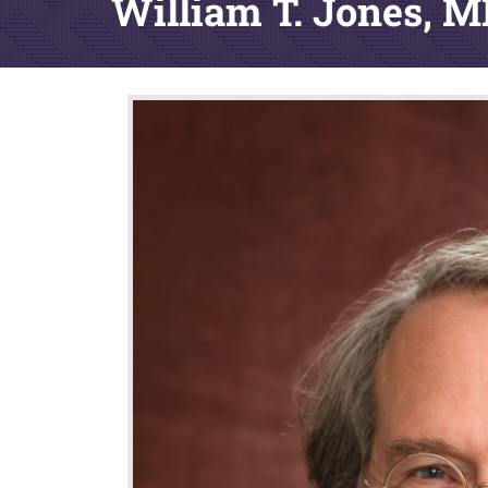
William T. Jones, 