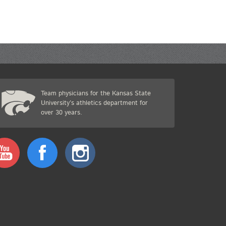
Team physicians for the Kansas State
University’s athletics department for
over 30 years.
Youtube
Facebook
Instagram