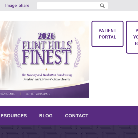
Search
Image Share
Search form
PATIENT
PORTAL
Y
B
RESOURCES
BLOG
CONTACT