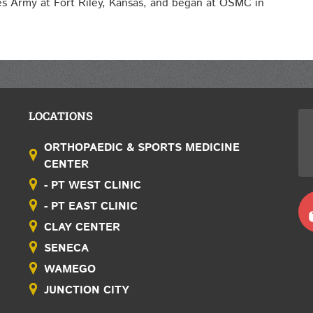
tes Army at Fort Riley, Kansas, and began at OSMC in
LOCATIONS
ORTHOPAEDIC & SPORTS MEDICINE
CENTER
- PT WEST CLINIC
- PT EAST CLINIC
CLAY CENTER
SENECA
WAMEGO
JUNCTION CITY