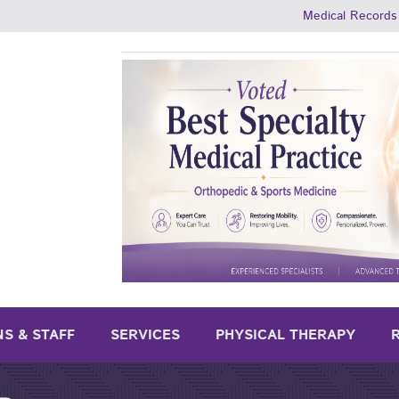
Medical Records
NS & STAFF
SERVICES
PHYSICAL THERAPY