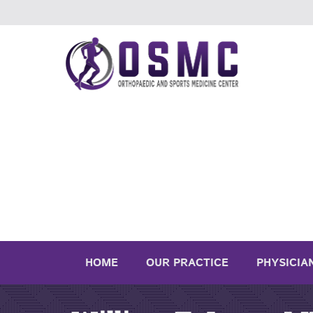
HOME
OUR PRACTICE
PHYSICIA