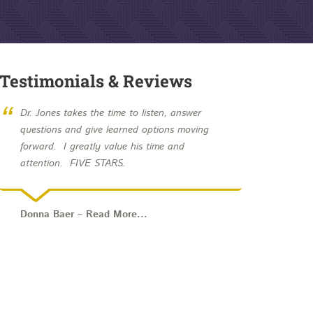
Testimonials & Reviews
“
Dr. Jones takes the time to listen, answer
questions and give learned options moving
forward. I greatly value his time and
attention. FIVE STARS.
Donna Baer – Read More...