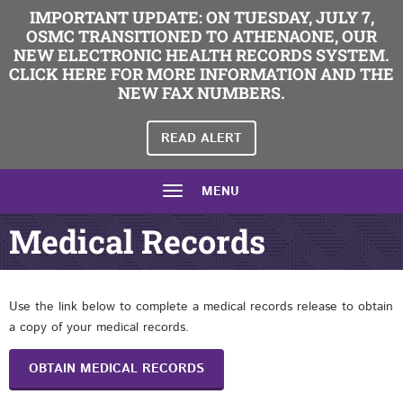
IMPORTANT UPDATE: ON TUESDAY, JULY 7,
OSMC TRANSITIONED TO ATHENAONE, OUR
NEW ELECTRONIC HEALTH RECORDS SYSTEM.
CLICK HERE FOR MORE INFORMATION AND THE
NEW FAX NUMBERS.
READ ALERT
MENU
Medical Records
Use the link below to complete a medical records release to obtain
a copy of your medical records.
OBTAIN MEDICAL RECORDS