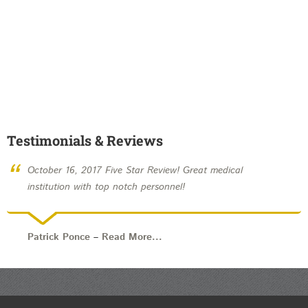
Testimonials & Reviews
“
October 16, 2017 Five Star Review! Great medical
institution with top notch personnel!
Patrick Ponce
–
Read More...