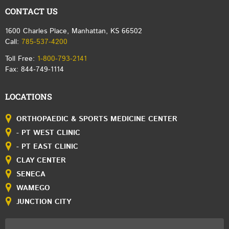
CONTACT US
1600 Charles Place, Manhattan, KS 66502
Call:
785-537-4200
Toll Free:
1-800-793-2141
Fax: 844-749-1114
LOCATIONS
ORTHOPAEDIC & SPORTS MEDICINE CENTER
- PT WEST CLINIC
- PT EAST CLINIC
CLAY CENTER
SENECA
WAMEGO
JUNCTION CITY