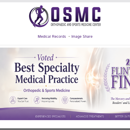
Medical Records
Image Share