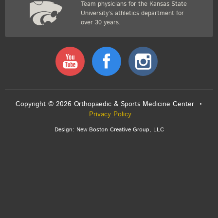
Team physicians for the Kansas State
University’s athletics department for
over 30 years.
Youtube
Facebook
Instagram
Copyright © 2026 Orthopaedic & Sports Medicine Center •
Privacy Policy
Design:
New Boston Creative Group, LLC