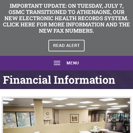
IMPORTANT UPDATE: ON TUESDAY, JULY 7,
OSMC TRANSITIONED TO ATHENAONE, OUR
NEW ELECTRONIC HEALTH RECORDS SYSTEM.
CLICK HERE FOR MORE INFORMATION AND THE
NEW FAX NUMBERS.
READ ALERT
MENU
Financial Information