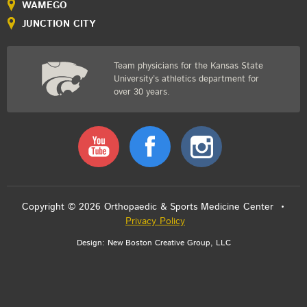
WAMEGO
JUNCTION CITY
Team physicians for the Kansas State
University’s athletics department for
over 30 years.
Youtube
Facebook
Instagram
Copyright © 2026 Orthopaedic & Sports Medicine Center •
Privacy Policy
Design:
New Boston Creative Group, LLC