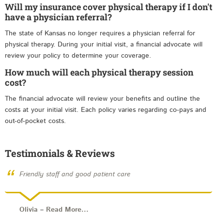
Will my insurance cover physical therapy if I don't
have a physician referral?
The state of Kansas no longer requires a physician referral for
physical therapy. During your initial visit, a financial advocate will
review your policy to determine your coverage.
How much will each physical therapy session
cost?
The financial advocate will review your benefits and outline the
costs at your initial visit. Each policy varies regarding co-pays and
out-of-pocket costs.
Testimonials & Reviews
“
Friendly staff and good patient care
Olivia
–
Read More...