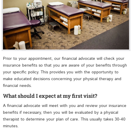
Prior to your appointment, our financial advocate will check your
insurance benefits so that you are aware of your benefits through
your specific policy. This provides you with the opportunity to
make educated decisions concerning your physical therapy and
financial needs.
What should I expect at my first visit?
A financial advocate will meet with you and review your insurance
benefits if necessary, then you will be evaluated by a physical
therapist to determine your plan of care. This usually takes 30-40
minutes.