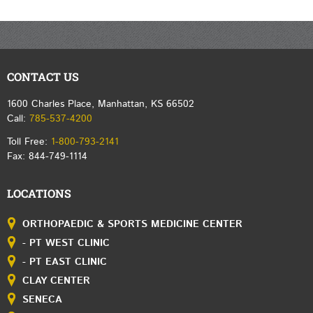
CONTACT US
1600 Charles Place, Manhattan, KS 66502
Call:
785-537-4200
Toll Free:
1-800-793-2141
Fax: 844-749-1114
LOCATIONS
ORTHOPAEDIC & SPORTS MEDICINE CENTER
- PT WEST CLINIC
- PT EAST CLINIC
CLAY CENTER
SENECA