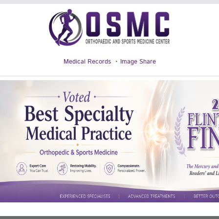
Medical Records
Image Share